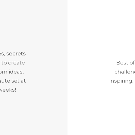
es
,
secrets
 to create
Best of
rom ideas,
challen
ute set at
inspiring
weeks!