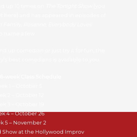
nd up 10 times on
The Tonight Show
(you
t here)
and has appeared in episodes of
 Family
,
Rosanne
,
Everybody Loves
 to name a few.
 up comedian or just try it for fun, the
y’s best comedians is available to you.
 6-week
Class Schedule
ek 1 – October 5
k 2 – October 12
k 3 – October 19
k 4 – October 26
k 5 – November 2
d Show at the Hollywood Improv