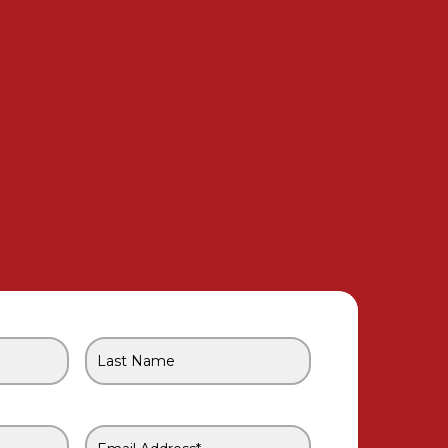
Last
Name