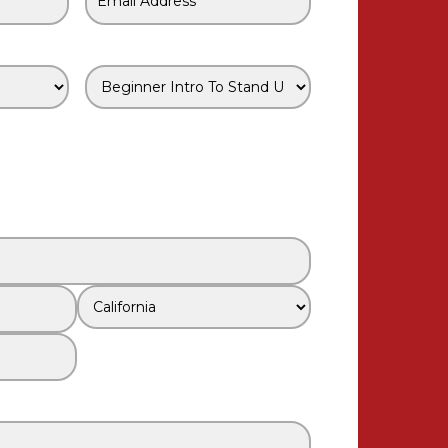
Email
*
Class
*
State