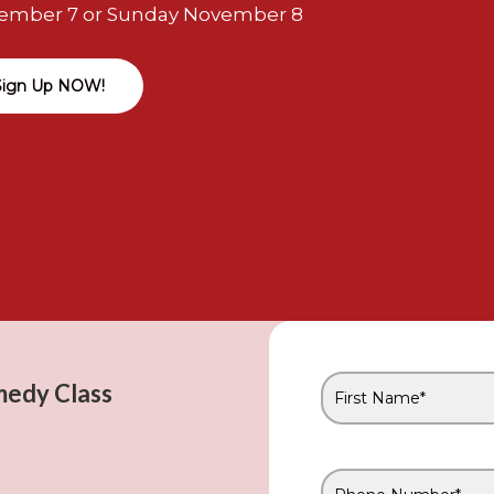
ember 7 or Sunday November 8
Sign Up NOW!
medy Class
First
Name
*