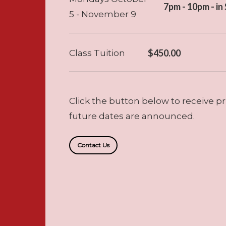
7pm - 10pm - i
5 - November 9
$450.00
Class Tuition
Click the button below to receive pr
future dates are announced.
Contact Us