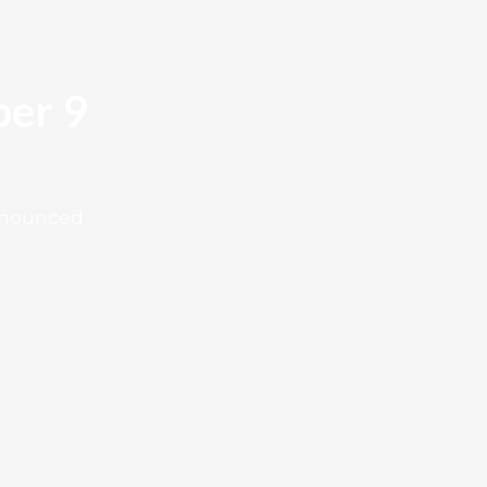
er 9
announced