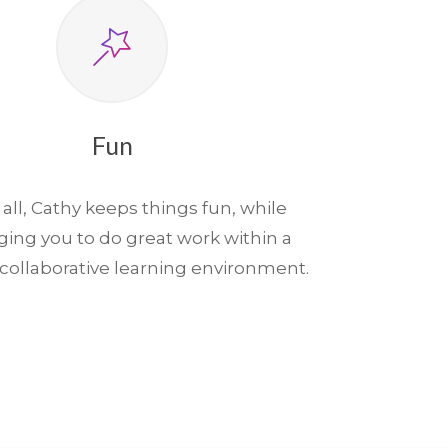
Fun
 all, Cathy keeps things fun, while
ging you to do great work within a
, collaborative learning environment.