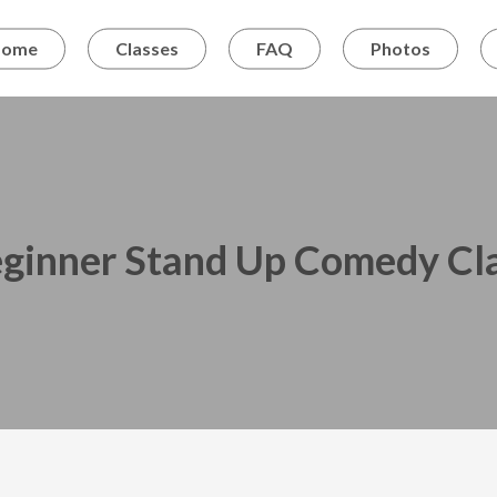
Home
Classes
FAQ
Photos
ginner Stand Up Comedy Cl