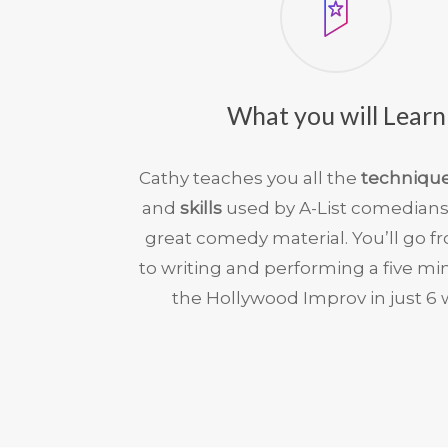
What you will Learn
Cathy teaches you all the
techniqu
and
skills
used by A-List comedians
great comedy material. You’ll go f
to writing and performing a five min
the Hollywood Improv in just 6 