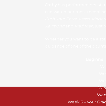
Cathy has performed her sta
can watch her most recent se
Curb Your Enthusiasm
,
Modern
Raymond
and
Mad Men
, just
Whether you want to be a stand
guidance of one of the countr
Beginner
We
Wee
Wee
Wee
Wee
Week 6 – your Gra