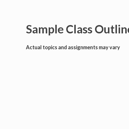
Sample Class Outlin
Actual topics and assignments may vary