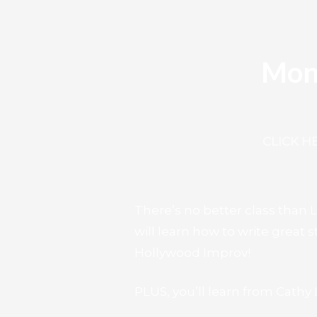
Mon
CLICK H
There’s no better class than
will learn how to write great
Hollywood Improv!
PLUS, you’ll learn from Cath