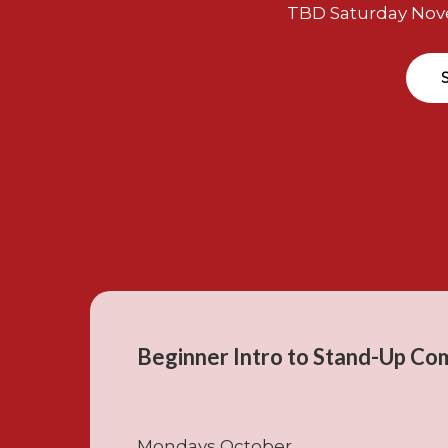
TBD Saturday Nov
Beginner Intro to Stand-Up Co
Mondays October