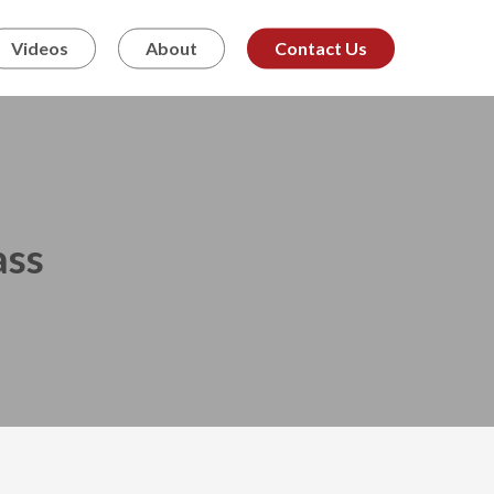
Videos
About
Contact Us
ass