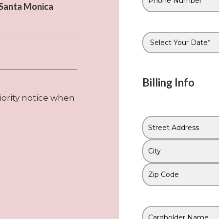
Phone
n Santa Monica
#
*
Date
*
Billing Info
iority notice when
Address
*
Street
Address
City
ZIP
Code