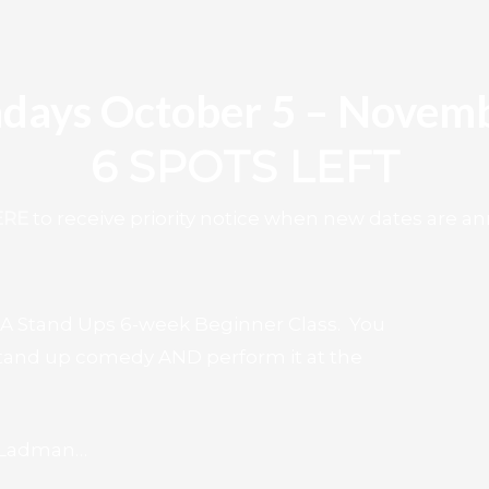
days October 5 – Novemb
6 SPOTS LEFT
ERE
to receive priority notice when new dates are 
 LA Stand Ups 6-week Beginner Class. You
 stand up comedy AND perform it at the
y Ladman…