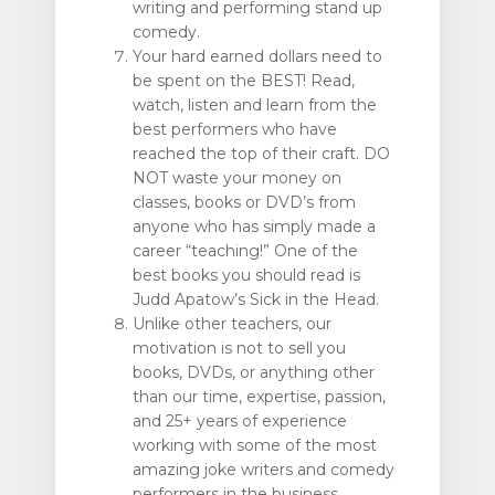
writing and performing stand up
comedy.
Your hard earned dollars need to
be spent on the BEST! Read,
watch, listen and learn from the
best performers who have
reached the top of their craft. DO
NOT waste your money on
classes, books or DVD’s from
anyone who has simply made a
career “teaching!” One of the
best books you should read is
Judd Apatow’s Sick in the Head.
Unlike other teachers, our
motivation is not to sell you
books, DVDs, or anything other
than our time, expertise, passion,
and 25+ years of experience
working with some of the most
amazing joke writers and comedy
performers in the business.