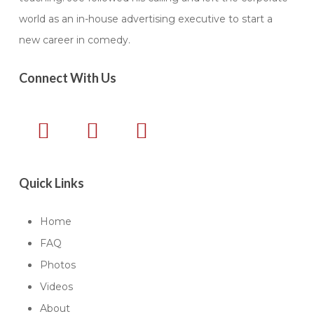
world as an in-house advertising executive to start a
new career in comedy.
Connect With Us
Quick Links
Home
FAQ
Photos
Videos
About