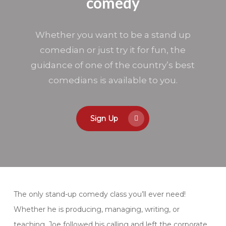
comedy
changes and you need to reschedule
your enrollment, please do so at least
two weeks prior to the start of the
Whether you want to be a stand up
first class. Reschedules with less than
comedian or just try it for fun, the
two weeks notice will be subject to a
$50 rescheduling fee. If your schedule
guidance of one of the country’s best
changes and you can not complete
comedians is available to you.
the class you are enrolled in, you can
always transfer to another class,
switch to private lessons, or give your
spot away as a gift. If you have to
Sign Up
miss a class, you can make it up.
The only stand-up comedy class you’ll ever need!
Whether he is producing, managing, writing, or
teaching. Joe followed his calling and left the corporate