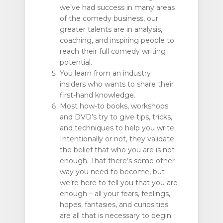
we’ve had success in many areas
of the comedy business, our
greater talents are in analysis,
coaching, and inspiring people to
reach their full comedy writing
potential.
You learn from an industry
insiders who wants to share their
first-hand knowledge.
Most how-to books, workshops
and DVD’s try to give tips, tricks,
and techniques to help you write.
Intentionally or not, they validate
the belief that who you are is not
enough. That there’s some other
way you need to become, but
we’re here to tell you that you are
enough – all your fears, feelings,
hopes, fantasies, and curiosities
are all that is necessary to begin