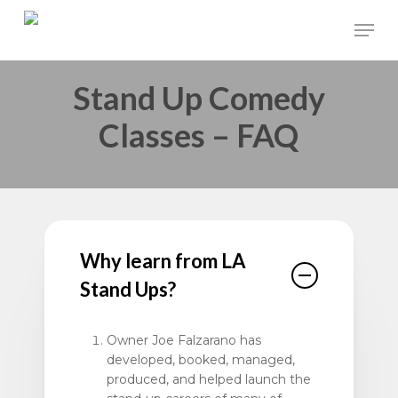
Skip
Men
to
main
Stand Up Comedy
content
Classes – FAQ
Why learn from LA
Stand Ups?
Owner Joe Falzarano has
developed, booked, managed,
produced, and helped launch the