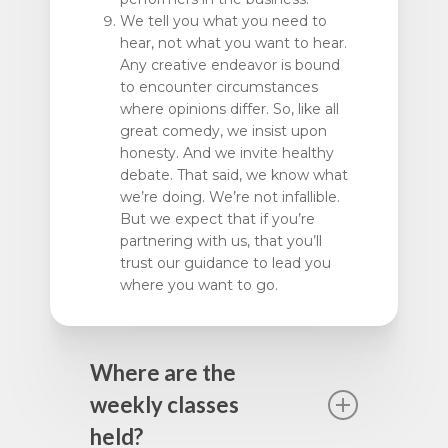
We tell you what you need to
hear, not what you want to hear.
Any creative endeavor is bound
to encounter circumstances
where opinions differ. So, like all
great comedy, we insist upon
honesty. And we invite healthy
debate. That said, we know what
we’re doing. We’re not infallible.
But we expect that if you’re
partnering with us, that you’ll
trust our guidance to lead you
where you want to go.
Where are the
weekly classes
held?