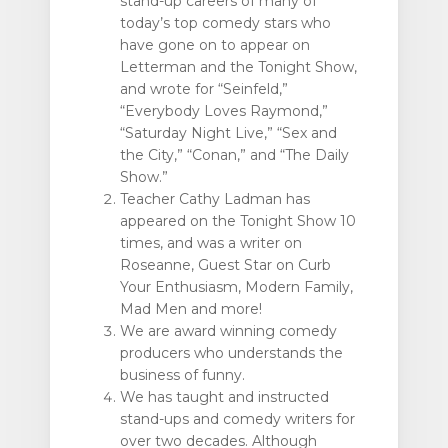
stand-up careers of many of
today’s top comedy stars who
have gone on to appear on
Letterman and the Tonight Show,
and wrote for “Seinfeld,”
“Everybody Loves Raymond,”
“Saturday Night Live,” “Sex and
the City,” “Conan,” and “The Daily
Show.”
Teacher Cathy Ladman has
appeared on the Tonight Show 10
times, and was a writer on
Roseanne, Guest Star on Curb
Your Enthusiasm, Modern Family,
Mad Men and more!
We are award winning comedy
producers who understands the
business of funny.
We has taught and instructed
stand-ups and comedy writers for
over two decades. Although